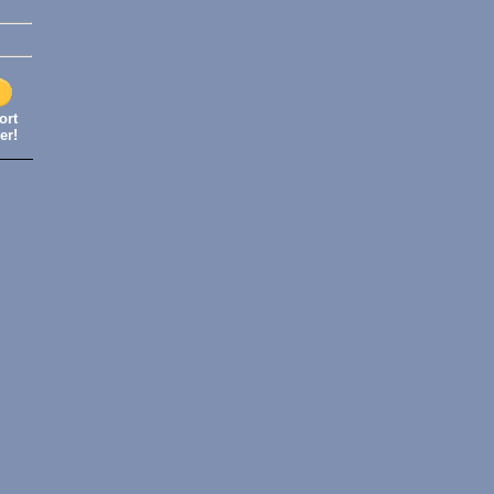
ort
er!