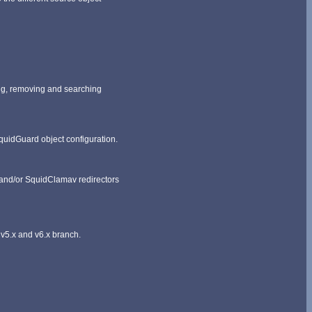
ding, removing and searching
 SquidGuard object configuration.
 and/or SquidClamav redirectors
v5.x and v6.x branch.