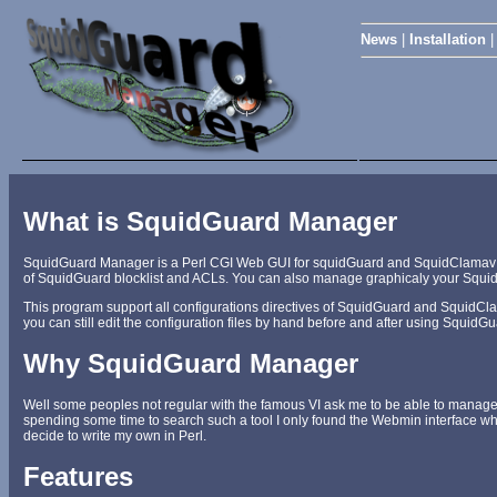
News
|
Installation
What is SquidGuard Manager
SquidGuard Manager is a Perl CGI Web GUI for squidGuard and SquidClamav admi
of SquidGuard blocklist and ACLs. You can also manage graphicaly your Squi
This program support all configurations directives of SquidGuard and SquidClam
you can still edit the configuration files by hand before and after using Squid
Why SquidGuard Manager
Well some peoples not regular with the famous VI ask me to be able to manage 
spending some time to search such a tool I only found the Webmin interface whic
decide to write my own in Perl.
Features