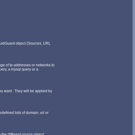
SquidGuard object (Sources, URL
ange of Ip addresses or networks to
query, a mysql query or a
ou want . They will be applied by
efined lists of domain, url or
 the different source object