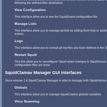
following the defined filter destination
View Configuration
This interface allow you to see the SquidGuard configuration file.
Manage Lists
This interface allow you to manage all lists by editing them fully or ad
entries.
Logs
This interface allow you to consult all log files you have defined in the
Restart Squid
This link allow you to 'reconfigure' Squid when changes to SquidGuard
configuration files are done.
SquidClamav Manager GUI interfaces
Since release 1.4 SquidClamav Manager is able to manage both Squidclamav 
Globals
This interface allow you to manage SquidClamav globals variables.
Virus Scanning