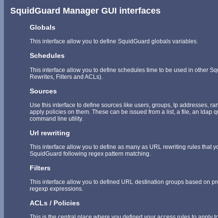
SquidGuard Manager GUI interfaces
Globals
This interface allow you to define SquidGuard globals variables.
Schedules
This interface allow you to define schedules time to be used in other 
Rewrites, Filters and ACLs).
Sources
Use this interface to define sources like users, groups, Ip addresses, r
apply policies on them. These can be issued from a list, a file, an ldap 
command line utility.
Url rewriting
This interface allow you to define as many as URL rewriting rules that y
SquidGuard following regex pattern matching.
Filters
This interface allow you to defined URL destination groups based on pred
regexp expressions.
ACLs / Policies
This is the central place where you defined your access rules to apply to