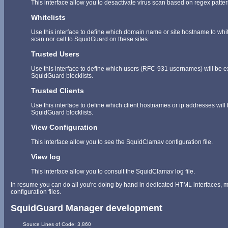
This interface allow you to desactivate virus scan based on regex patt
Whitelists
Use this interface to define which domain name or site hostname to whitel
scan nor call to SquidGuard on these sites.
Trusted Users
Use this interface to define which users (RFC-931 usernames) will be 
SquidGuard blocklists.
Trusted Clients
Use this interface to define which client hostnames or ip addresses wil
SquidGuard blocklists.
View Configuration
This interface allow you to see the SquidClamav configuration file.
View log
This interface allow you to consult the SquidClamav log file.
In resume you can do all you're doing by hand in dedicated HTML interfaces, mo
configuration files.
SquidGuard Manager development
	Source Lines of Code: 3,860
