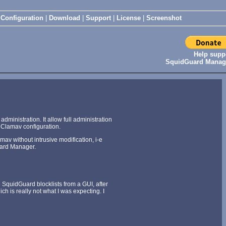
|
Configuration
|
Download
|
Support
|
License
|
Screenshot
Help supp
SquidGuard Manag
nistration. It allow full administration
dClamav configuration.
av without intrusive modification, i-e
Guard Manager.
SquidGuard blocklists from a GUI, after
h is really not what I was expecting. I