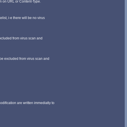
ern on URL or Content-Type.
ist, i-e there will be no virus
excluded from virus scan and
l be excluded from virus scan and
dification are written immediatly to